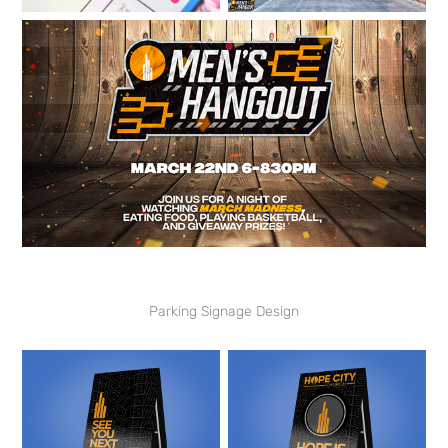
Parking Signage Design