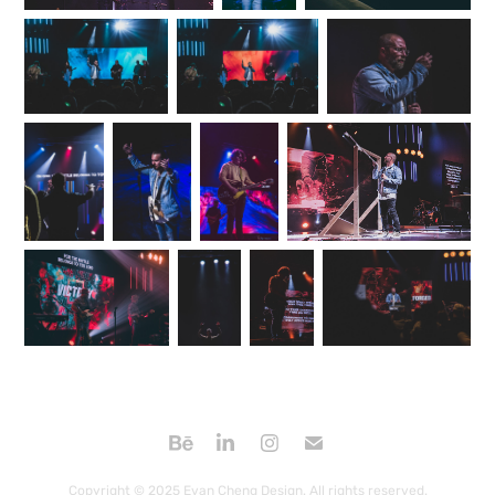
Copyright © 2025 Evan Cheng Design. All rights reserved.