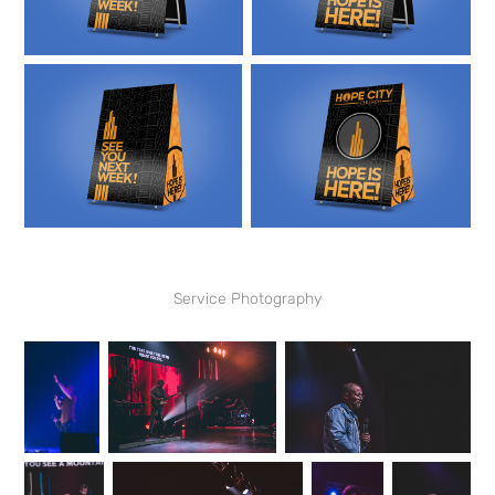
Service Photography