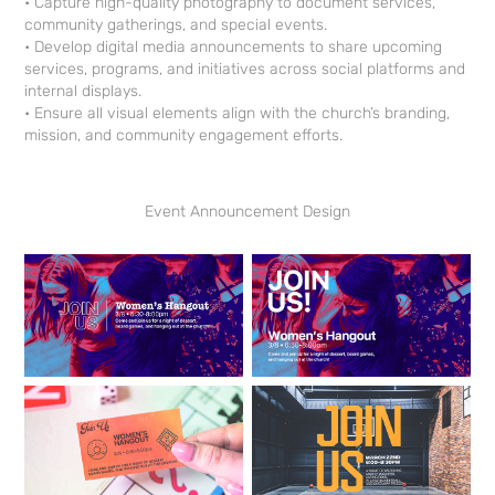
• Capture high-quality photography to document services,
community gatherings, and special events.
• Develop digital media announcements to share upcoming
services, programs, and initiatives across social platforms and
internal displays.
• Ensure all visual elements align with the church’s branding,
mission, and community engagement efforts.
Event Announcement Design