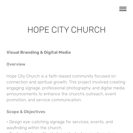
HOPE CITY CHURCH
Visual Branding & Digital Media
Overview
Hope City Church is a faith-based community focused on
connection and spiritual growth. This project involved creating
engaging signage, professional photography, and digital media
announcements to enhance the church’s outreach, event
promotion, and service communication.
Scope & Objectives
• Design eye-catching signage for services, events, and
wayfinding within the church.